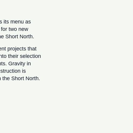
s its menu as
 for two new
he Short North.
t projects that
to their selection
s. Gravity in
truction is
 the Short North.