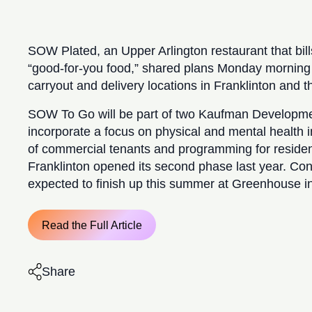
SOW Plated, an Upper Arlington restaurant that bill
“good-for-you food,” shared plans Monday morning
carryout and delivery locations in Franklinton and t
SOW To Go will be part of two Kaufman Developmen
incorporate a focus on physical and mental health in
of commercial tenants and programming for resident
Franklinton opened its second phase last year. Cons
expected to finish up this summer at Greenhouse in
Read the Full Article
Share