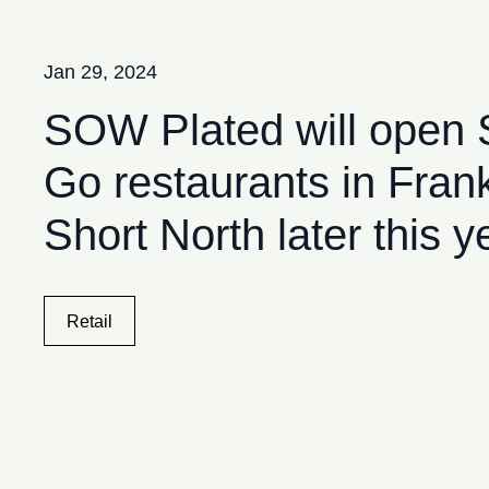
Skip to content
Jan 29, 2024
SOW Plated will open
Go restaurants in Frank
Short North later this y
Retail