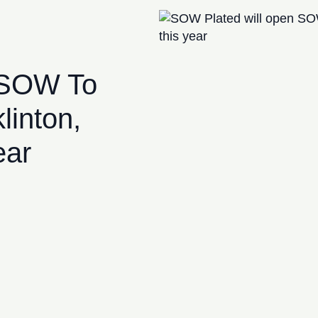
 SOW To
linton,
ear