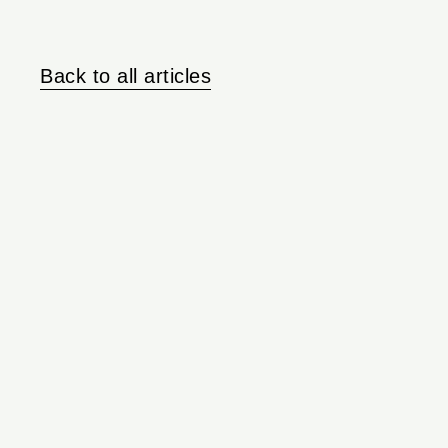
Back to all articles